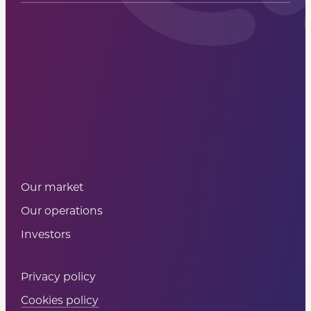
Sign up
Our market
Our operations
Investors
Privacy policy
Cookies policy