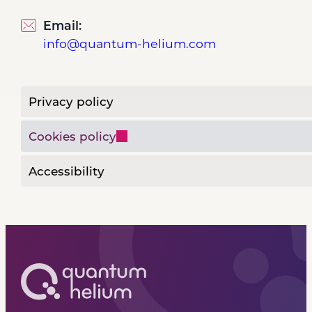
Email:
info@quantum-helium.com
Privacy policy
Cookies policy
Accessibility