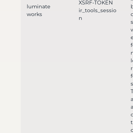
XSRF-TOKEN
luminate
ir_tools_sessio
works
n