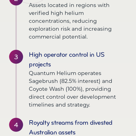
Assets located in regions with
verified high helium
concentrations, reducing
exploration risk and increasing
commercial potential.
High operator control in US
projects
Quantum Helium operates
Sagebrush (82.5% interest) and
Coyote Wash (100%), providing
direct control over development
timelines and strategy.
Royalty streams from divested
Australian assets