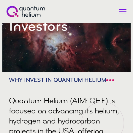
Menu
Investors
Quantum
Helium
(LON:QHE)
WHY INVEST IN QUANTUM HELIUM
Quantum Helium (AIM: QHE) is
focused on advancing its helium,
hydrogen and hydrocarbon
projects in the USA, offering