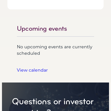
Upcoming events
No upcoming events are currently
scheduled
View calendar
Questions or investor