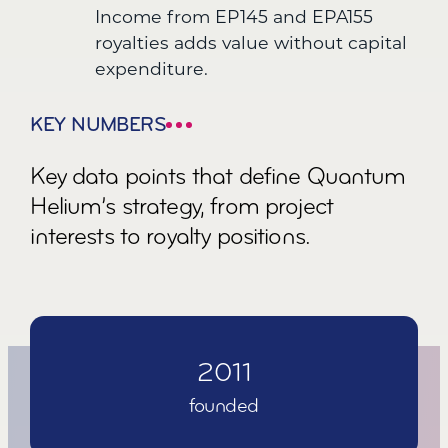
Income from EP145 and EPA155
royalties adds value without capital
expenditure.
KEY NUMBERS
Key data points that define Quantum
Helium’s strategy, from project
interests to royalty positions.
2
0
1
1
founded