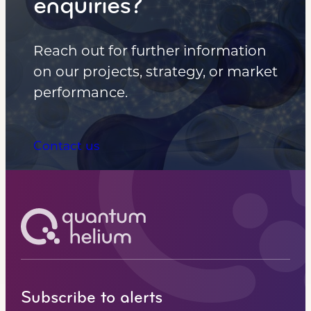
enquiries?
Reach out for further information
on our projects, strategy, or market
performance.
Contact us
Subscribe to alerts