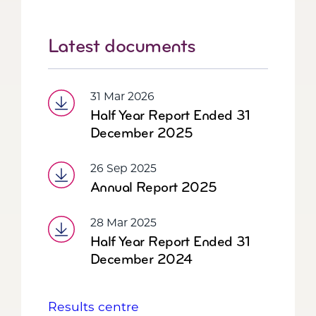
Latest documents
31 Mar 2026
Half Year Report Ended 31
December 2025
26 Sep 2025
Annual Report 2025
28 Mar 2025
Half Year Report Ended 31
December 2024
Results centre