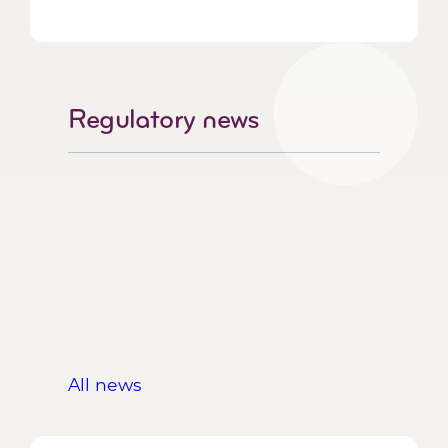
Regulatory news
All news