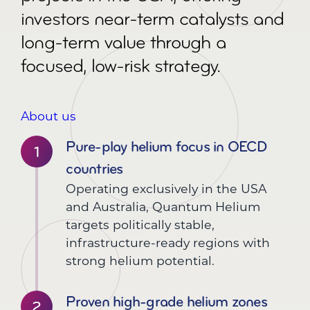
investors near-term catalysts and
long-term value through a
focused, low-risk strategy.
About us
Pure-play helium focus in OECD
countries
Operating exclusively in the USA
and Australia, Quantum Helium
targets politically stable,
infrastructure-ready regions with
strong helium potential.
Proven high-grade helium zones