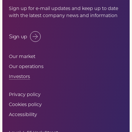
Sign up for e-mail updates and keep up to date
with the latest company news and information
Sign up
Our market
Our operations
Investors
Privacy policy
Cookies policy
Accessibility