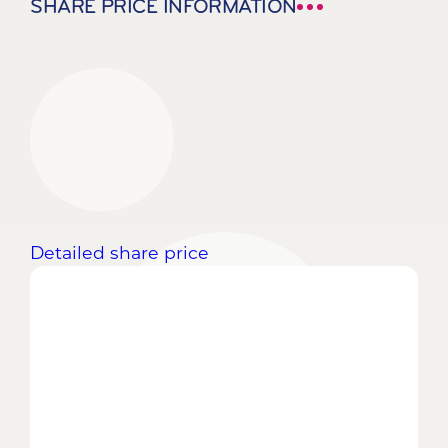
SHARE PRICE INFORMATION
Detailed share price