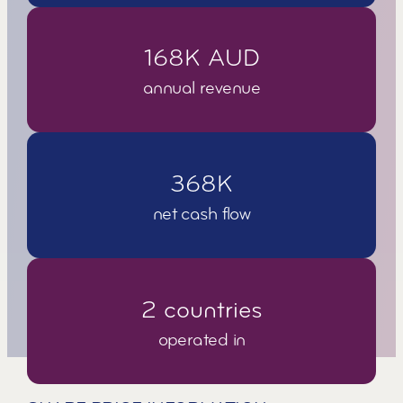
1
6
8
K
A
U
D
annual revenue
3
6
8
K
net cash flow
2
c
o
u
n
t
r
i
e
s
operated in