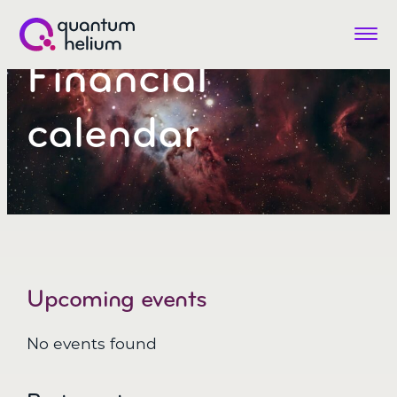
Menu
Financial
Quantum
Helium
(LON:QHE)
calendar
Upcoming events
No events found