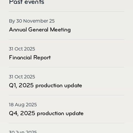
Past events
By 30 November 25
Annual General Meeting
31 Oct 2025
Financial Report
31 Oct 2025
Q1, 2025 production update
18 Aug 2025
Q4, 2025 production update
30 Jun 2025