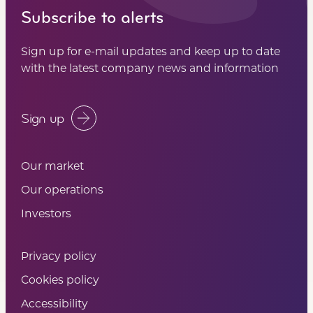
Subscribe to alerts
Sign up for e-mail updates and keep up to date
with the latest company news and information
Sign up
Our market
Our operations
Investors
Privacy policy
Cookies policy
Accessibility