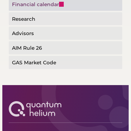
Financial calendar
Research
Advisors
AIM Rule 26
GAS Market Code