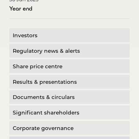
Year end
Investors
Regulatory news & alerts
Share price centre
Results & presentations
Documents & circulars
Significant shareholders
Corporate governance