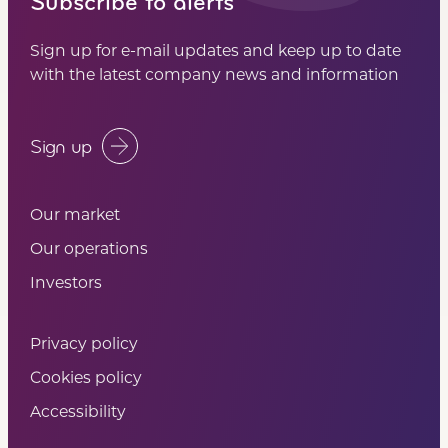
Subscribe to alerts
Sign up for e-mail updates and keep up to date
with the latest company news and information
Sign up
Our market
Our operations
Investors
Privacy policy
Cookies policy
Accessibility