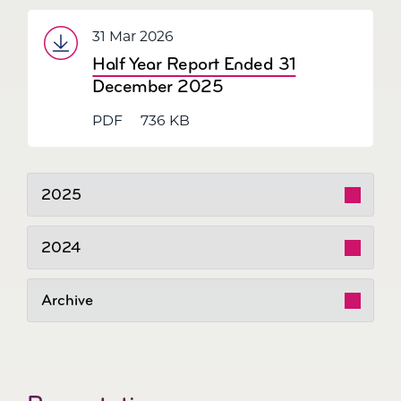
31 Mar 2026
Half Year Report Ended 31
December 2025
PDF
736 KB
2025
2024
Archive