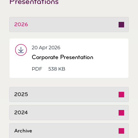
Presentations
2026
20 Apr 2026
Corporate Presentation
PDF
538 KB
2025
2024
Archive