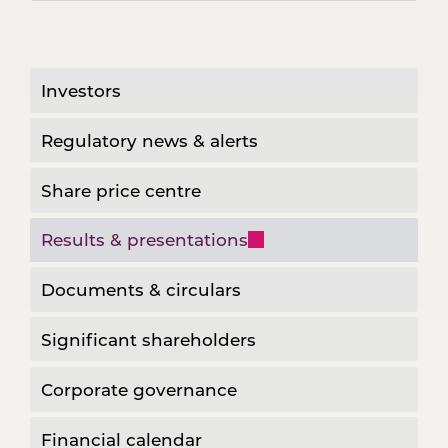
Investors
Regulatory news & alerts
Share price centre
Results & presentations
Documents & circulars
Significant shareholders
Corporate governance
Financial calendar