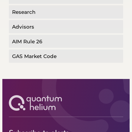
Research
Advisors
AIM Rule 26
GAS Market Code