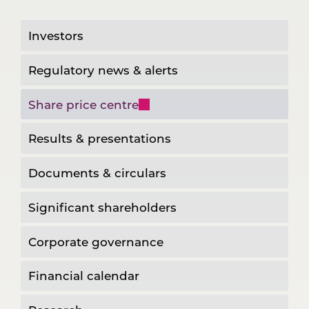
Investors
Regulatory news & alerts
Share price centre
Results & presentations
Documents & circulars
Significant shareholders
Corporate governance
Financial calendar