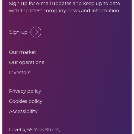
Sign up for e-mail updates and keep up to date
with the latest company news and information
Sign up
Our market
Our operations
Investors
Privacy policy
Cookies policy
Accessibility
Level 4, 55 York Street,