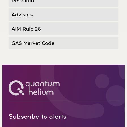
Research
Advisors
AIM Rule 26
GAS Market Code
Subscribe to alerts