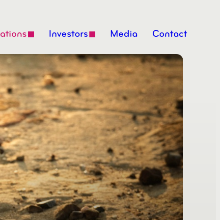
ations
Investors
Media
Contact