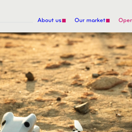
About us
Our market
Oper