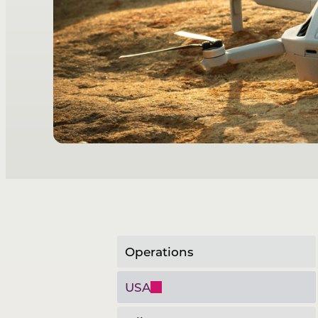
Operations
USA