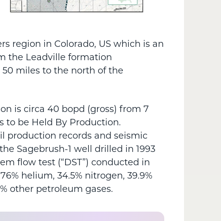
rs region in Colorado, US which is an
m the Leadville formation
50 miles to the north of the
on is circa 40 bopd (gross) from 7
s to be Held By Production.
il production records and seismic
the Sagebrush-1 well drilled in 1993
tem flow test (“DST”) conducted in
.76% helium, 34.5% nitrogen, 39.9%
3% other petroleum gases.