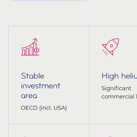
Stable
High hel
investment
Significant
area
commercial 
OECD (incl. USA)