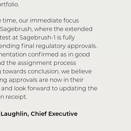
tfolio.
 time, our immediate focus
 Sagebrush, where the extended
est at Sagebrush-1 is fully
nding final regulatory approvals.
entation confirmed as in good
nd the assignment process
 towards conclusion, we believe
ng approvals are now in their
s and look forward to updating the
 receipt.
aughlin, Chief Executive