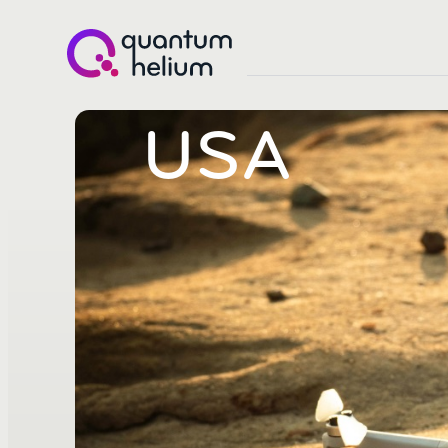
Quantum
Helium
USA
(LON:QHE)