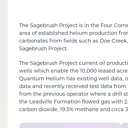
The Sagebrush Project is in the Four Corne
area of established helium production fro
carbonates from fields such as Doe Creek, 
Sagebrush Project.
The Sagebrush Project current oil producti
wells which enable the 10,000 leased acre
Quantum Helium has existing well data, o
data and recently received test data from 
from the previous operator where a drill s
the Leadville Formation flowed gas with 2
carbon dioxide, 19.5% methane and circa 