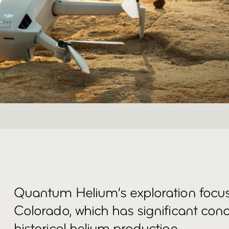
Quantum Helium’s exploration focu
Colorado, which has significant con
historical helium production.