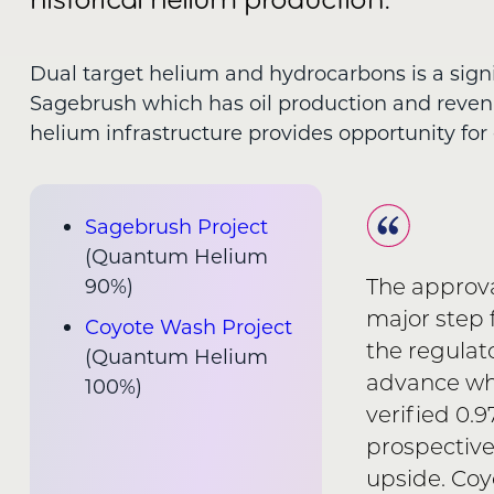
Dual target helium and hydrocarbons is a sign
Sagebrush which has oil production and reve
helium infrastructure provides opportunity for 
Sagebrush Project
(Quantum Helium
The approva
90%)
major step 
Coyote Wash Project
the regulat
(Quantum Helium
advance wha
100%)
verified 0.
prospective
upside. Coy