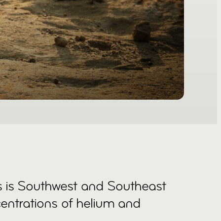
s is Southwest and Southeast
centrations of helium and