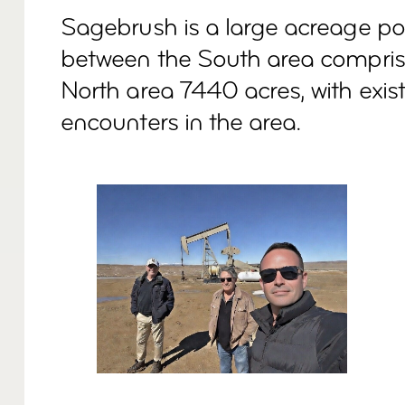
Sagebrush is a large acreage posi
between the South area compris
North area 7440 acres, with exist
encounters in the area.