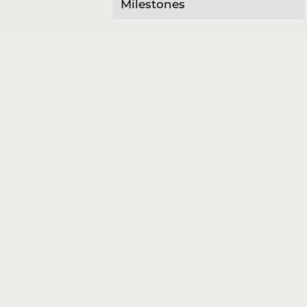
Milestones