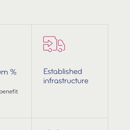
Established
ium %
infrastructure
benefit