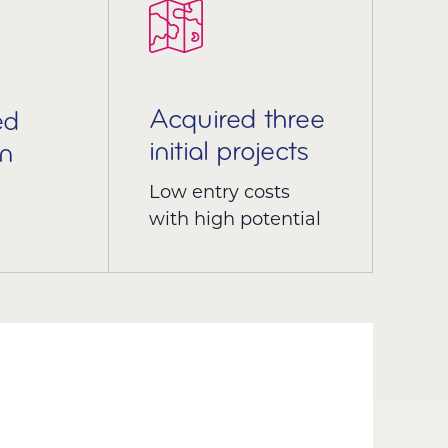
Acquired three
ed
initial projects
n
Low entry costs
with high potential