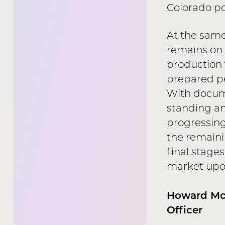
Colorado por
At the same
remains on
production t
prepared pe
With docum
standing a
progressing
the remaini
final stage
market upon
Howard McL
Officer