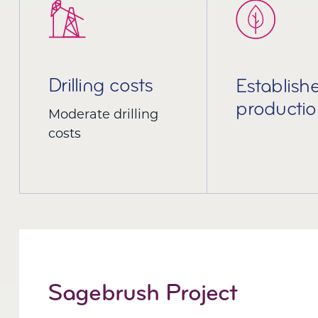
Drilling costs
Establish
productio
Moderate drilling
costs
Sagebrush Project