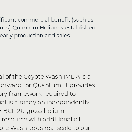
ificant commercial benefit (such as
nues) Quantum Helium’s established
early production and sales.
l of the Coyote Wash IMDA is a
forward for Quantum. It provides
ory framework required to
t is already an independently
97 BCF 2U gross helium
 resource with additional oil
ote Wash adds real scale to our