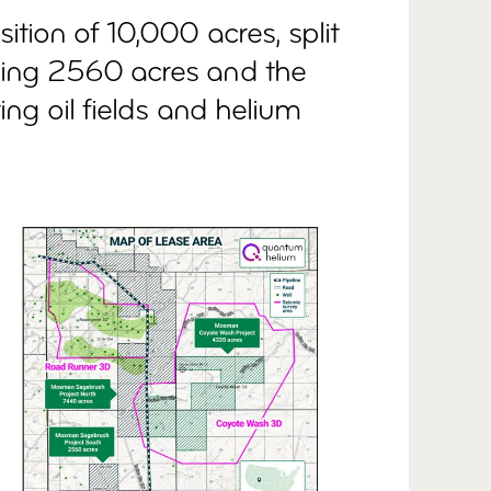
tion of 10,000 acres, split
ing 2560 acres and the
ing oil fields and helium