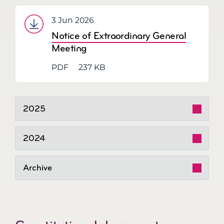
3 Jun 2026
Notice of Extraordinary General
Meeting
PDF
237 KB
2025
2024
Archive