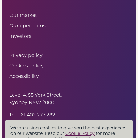
Our market
Our operations
Investors
Privacy policy
Cookies policy
Accessibility
Level 4, 55 York Street,
Sydney NSW 2000
Tel: +61 402 277 282
We are using cookies to give you the best experience
on our website. Read our
Cookie Policy
for more