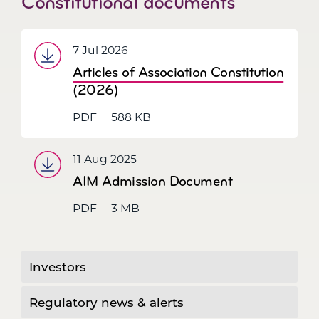
Constitutional documents
7 Jul 2026
Articles of Association Constitution
(2026)
PDF
588 KB
11 Aug 2025
AIM Admission Document
PDF
3 MB
Investors
Regulatory news & alerts