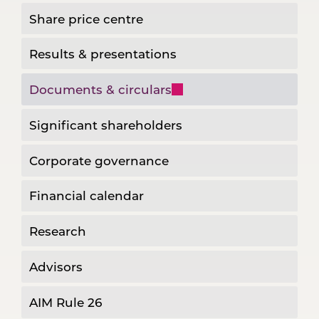
Share price centre
Results & presentations
Documents & circulars
Significant shareholders
Corporate governance
Financial calendar
Research
Advisors
AIM Rule 26