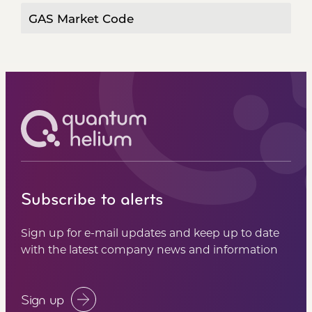
GAS Market Code
Subscribe to alerts
Sign up for e-mail updates and keep up to date
with the latest company news and information
Sign up