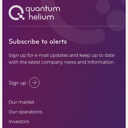
Subscribe to alerts
Sign up for e-mail updates and keep up to date
with the latest company news and information
Sign up
Our market
Our operations
Investors