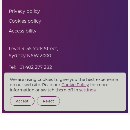
Privacy policy
Cookies policy
Accessibility
Level 4, 55 York Street,
Sydney NSW 2000
Tel: +61 402 277 282
We are using cookies to give you the best experience
on our website. Read our
Cookie Policy
for more
information or switch them off in
settings
.
© 2026 Quantum Helium (LON:QHE). All rights
reserved.
Website by
Luminate works
Accept
Reject