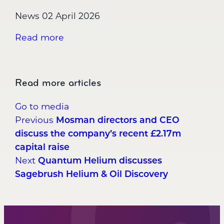
News
02 April 2026
Read more
Read more articles
Go to media
Post
Mosman directors and CEO
Previous
discuss the company’s recent £2.17m
navigation
capital raise
Quantum Helium discusses
Next
Sagebrush Helium & Oil Discovery