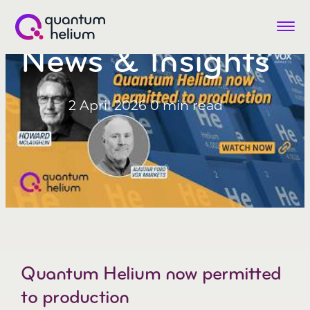
Menu
News & Insights
Quantum
Helium
(LON:QHE)
2 April 2026
0 min read
Quantum Helium now permitted
to production